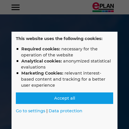
Albania
This website uses the following cookies:
Argentina
Required cookies:
necessary for the
operation of the website
Australia
Analytical cookies:
anonymized statistical
evaluations
Marketing Cookies:
relevant interest-
Austria
based content and tracking for a better
user experience
Belgium
Accept all
Bosnien-Herzegovina
Go to settings
|
Data protection
Brazil