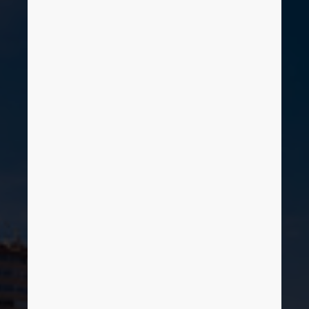
Brunei
Bulgaria
Canada
EPLAN
Chile
SOFTWARE SA
China
Delegación Norte
China Taiwan
Colombia
Croatia
Czech Republic