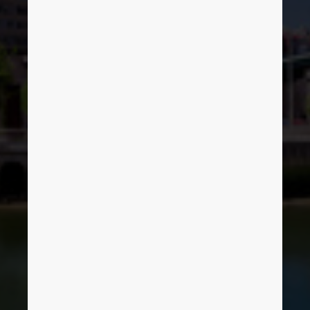
Denmark
Finland
France
Germany
Greece
Hungary
India
Indonesia
Ireland