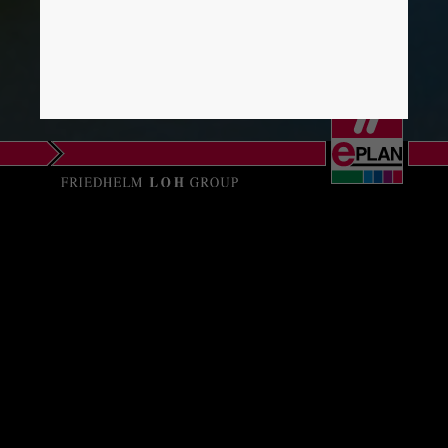
Israel
Italy
Japan
Lithuania
Luxembourg
EPLAN SOFTWARE
Malaysia
SA
Mexico
Delegación Norte
Netherlands
Pol. Txozna
C/ Idorsolo, 15
New Zealand